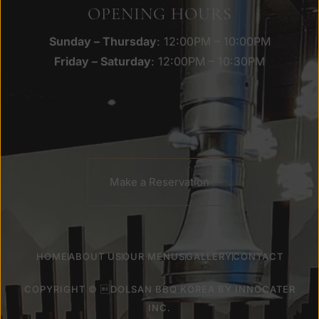
OPENING HOURS
Sunday – Thursday
: 12:00PM – 10:00PM
Friday – Saturday
: 12:00PM – 10:30PM
Make a Reservation
HOME
ABOUT US
OUR MENUS
GALLERY
CONTACT
COPYRIGHT © DOLSAN BBQ KOREA BY
INNOCATER
INC
.