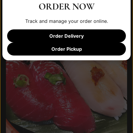
ORDER NOW
Track and manage your order online.
Order Delivery
Order Pickup