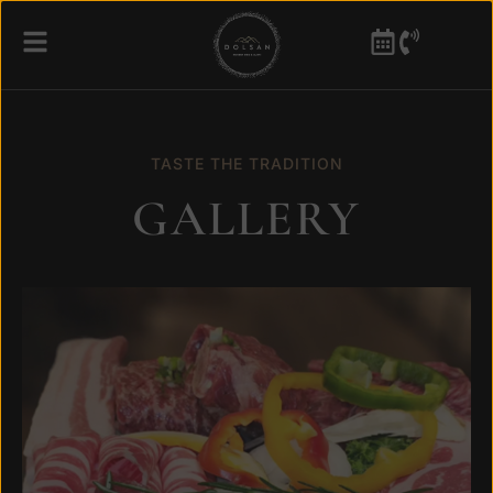
TASTE THE TRADITION
GALLERY