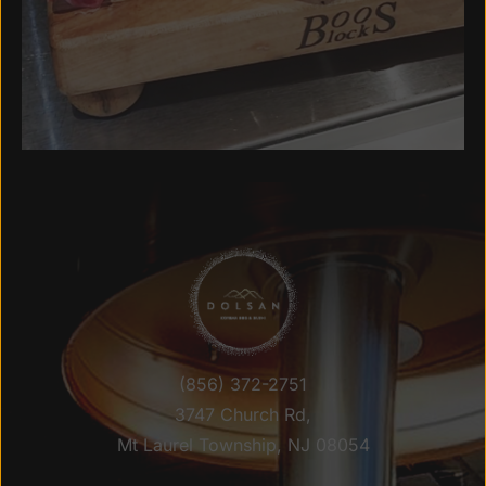
(856) 372-2751
3747 Church Rd,
Mt Laurel Township, NJ 08054